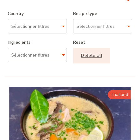
Country
Recipe type
Ingredients
Reset
Delete all
Thailand