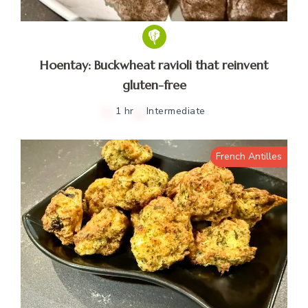
Hoentay: Buckwheat ravioli that reinvent
gluten-free
1 hr
Intermediate
French Antilles