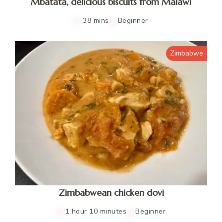
Mbatata, delicious biscuits from Malawi
38 mins
Beginner
Zimbabwe
Zimbabwean chicken dovi
1 hour 10 minutes
Beginner