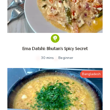
Ema Datshi: Bhutan's Spicy Secret
30 mins
Beginner
Bangladesh