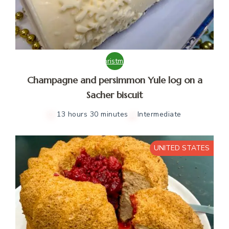
Christmas
Champagne and persimmon Yule log on a
Sacher biscuit
13 hours 30 minutes
Intermediate
UNITED STATES