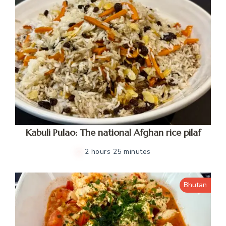
Kabuli Pulao: The national Afghan rice pilaf
2 hours 25 minutes
Bhutan