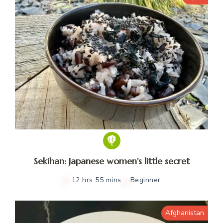
Sekihan: Japanese women's little secret
12 hrs 55 mins
Beginner
Afghanistan