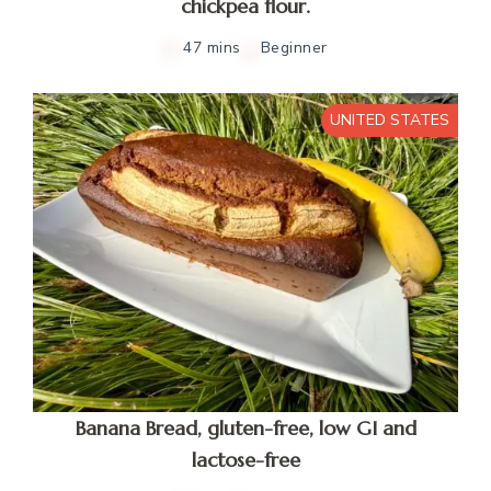
chickpea flour.
47 mins
Beginner
UNITED STATES
Banana Bread, gluten-free, low GI and
lactose-free