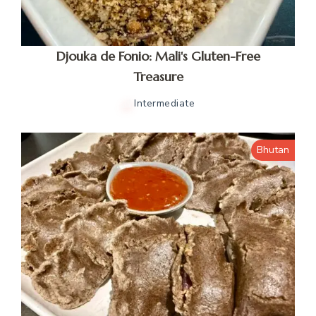
Djouka de Fonio: Mali's Gluten-Free
Treasure
Intermediate
Bhutan