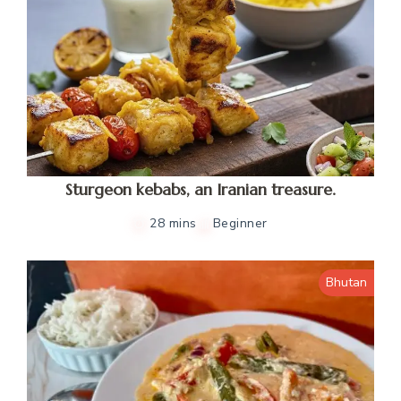
Sturgeon kebabs, an Iranian treasure.
28 mins
Beginner
Bhutan