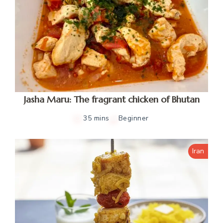
Jasha Maru: The fragrant chicken of Bhutan
35 mins
Beginner
Iran