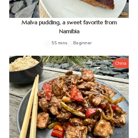
Malva pudding, a sweet favorite from
Namibia
55 mins
Beginner
China