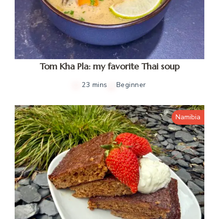
Tom Kha Pla: my favorite Thai soup
23 mins
Beginner
Namibia