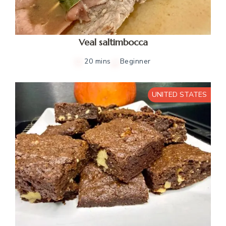
Veal saltimbocca
20 mins
Beginner
UNITED STATES