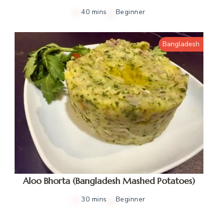
40 mins
Beginner
Bangladesh
Aloo Bhorta (Bangladesh Mashed Potatoes)
30 mins
Beginner