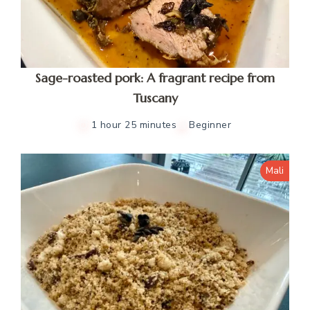
Sage-roasted pork: A fragrant recipe from
Tuscany
1 hour 25 minutes
Beginner
Mali