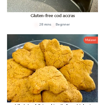
Gluten-free cod accras
28 mins
Beginner
Malawi