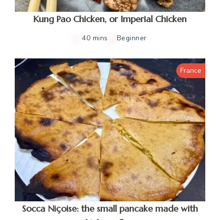
Kung Pao Chicken, or Imperial Chicken
40 mins
Beginner
France
Socca Niçoise: the small pancake made with