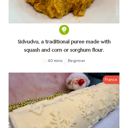
Sidvudvu, a traditional puree made with
squash and corn or sorghum flour.
40 mins
Beginner
France