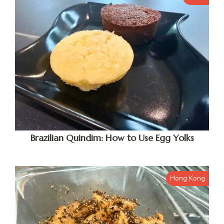
Brazilian Quindim: How to Use Egg Yolks
Hong Kong