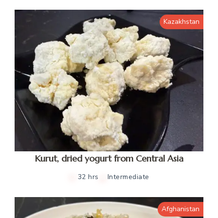
Kazakhstan
Kurut, dried yogurt from Central Asia
32 hrs
Intermediate
Afghanistan