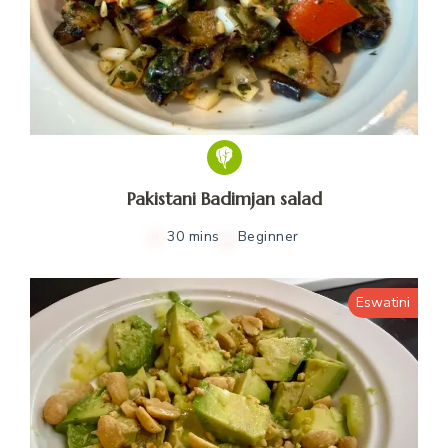
Pakistani Badimjan salad
30 mins
Beginner
Eswatini