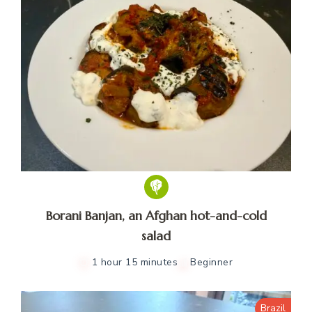
Borani Banjan, an Afghan hot-and-cold
salad
1 hour 15 minutes
Beginner
Brazil