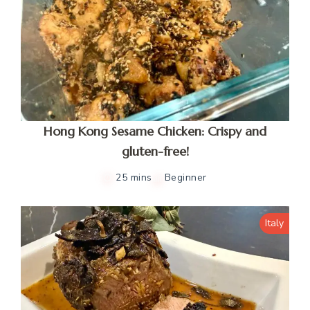
Hong Kong Sesame Chicken: Crispy and
gluten-free!
25 mins
Beginner
Italy