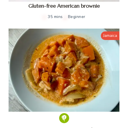
Gluten-free American brownie
35 mins
Beginner
Jamaica