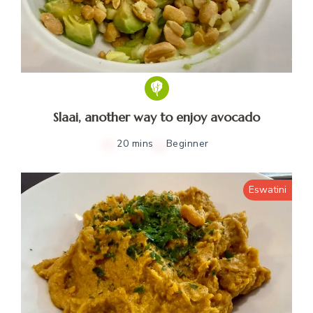
Slaai, another way to enjoy avocado
20 mins
Beginner
Eswatini