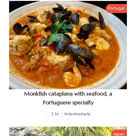
Portugal
Monkfish cataplana with seafood, a
Portuguese specialty
1 hr
Intermediate
Japan