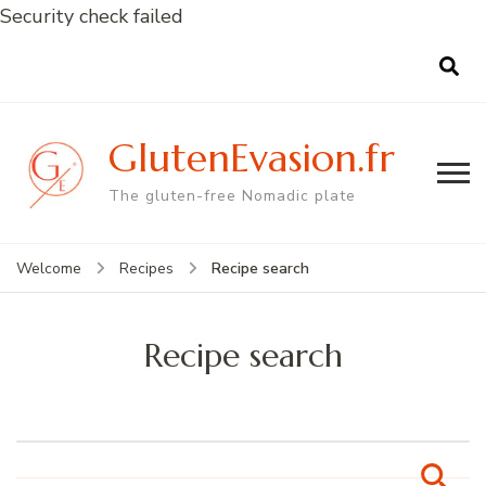
Security check failed
GlutenEvasion.fr
The gluten-free Nomadic plate
Recipe search
Welcome
Recipes
Recipe search