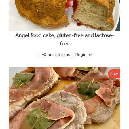
Angel food cake, gluten-free and lactose-
free
90 hrs 55 mins
Beginner
Italy