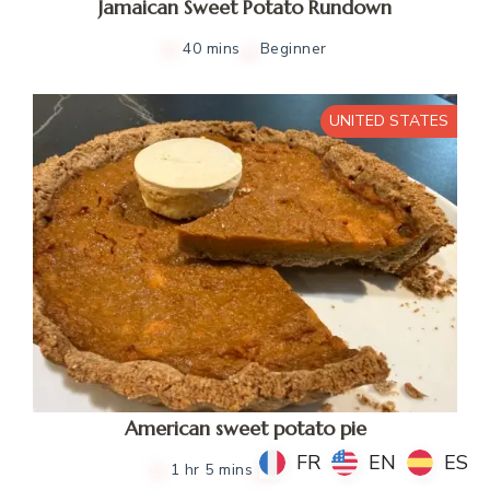
Jamaican Sweet Potato Rundown
40 mins
Beginner
UNITED STATES
American sweet potato pie
FR
FR
EN
EN
ES
ES
1 hr 5 mins
Beginner