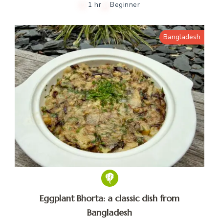
1 hr
Beginner
Bangladesh
Eggplant Bhorta: a classic dish from
Bangladesh