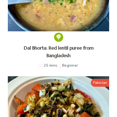
Dal Bhorta: Red lentil puree from
Bangladesh
25 mins
Beginner
Pakistan