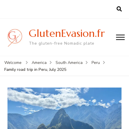
GlutenEvasion.fr
The gluten-free Nomadic plate
Welcome
America
South America
Peru
Family road trip in Peru, July 2025