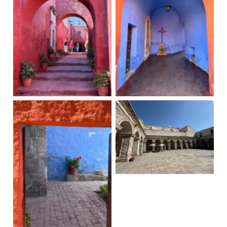
Santa Catalina
Santa Catalina
Claustros de la
Compania
Santa Catalina