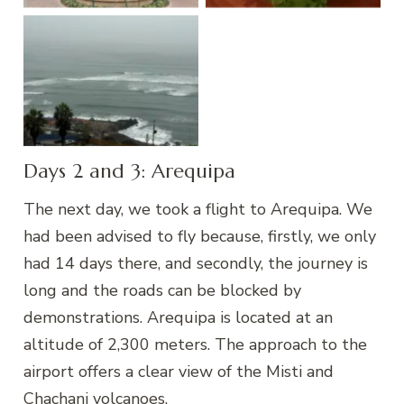
Lima
Days 2 and 3: Arequipa
The next day, we took a flight to Arequipa. We
had been advised to fly because, firstly, we only
had 14 days there, and secondly, the journey is
long and the roads can be blocked by
demonstrations. Arequipa is located at an
altitude of 2,300 meters. The approach to the
airport offers a clear view of the Misti and
Chachani volcanoes.