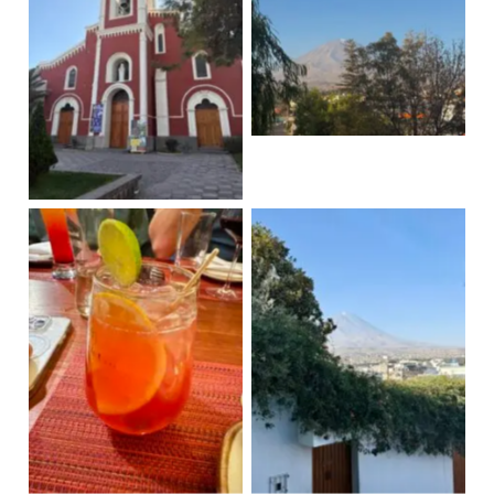
Misfit Volcano
Recoleta Convent
Pisco sour macerado
Misfit