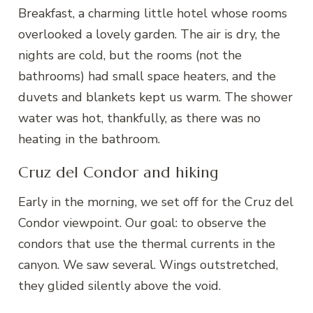
Breakfast, a charming little hotel whose rooms
overlooked a lovely garden. The air is dry, the
nights are cold, but the rooms (not the
bathrooms) had small space heaters, and the
duvets and blankets kept us warm. The shower
water was hot, thankfully, as there was no
heating in the bathroom.
Cruz del Condor and hiking
Early in the morning, we set off for the Cruz del
Condor viewpoint. Our goal: to observe the
condors that use the thermal currents in the
canyon. We saw several. Wings outstretched,
they glided silently above the void.