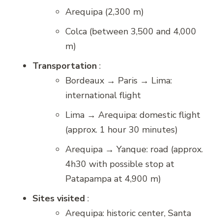
Arequipa (2,300 m)
Colca (between 3,500 and 4,000
m)
Transportation
:
Bordeaux → Paris → Lima:
international flight
Lima → Arequipa: domestic flight
(approx. 1 hour 30 minutes)
Arequipa → Yanque: road (approx.
4h30 with possible stop at
Patapampa at 4,900 m)
Sites visited
:
Arequipa: historic center, Santa