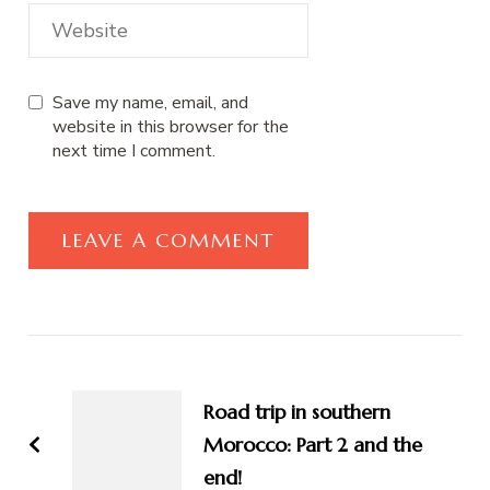
Save my name, email, and
website in this browser for the
next time I comment.
Post
Navigation
Road trip in southern
Morocco: Part 2 and the
end!