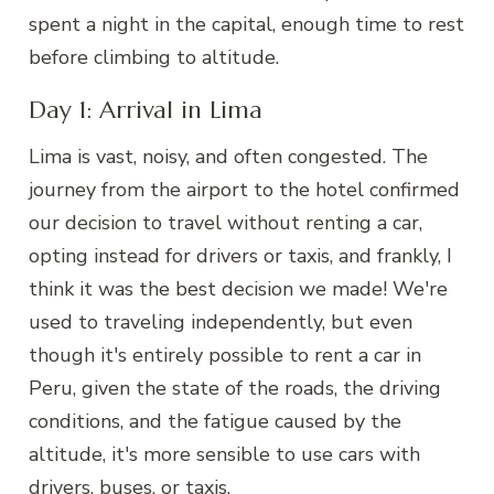
spent a night in the capital, enough time to rest
before climbing to altitude.
Day 1: Arrival in Lima
Lima is vast, noisy, and often congested. The
journey from the airport to the hotel confirmed
our decision to travel without renting a car,
opting instead for drivers or taxis, and frankly, I
think it was the best decision we made! We're
used to traveling independently, but even
though it's entirely possible to rent a car in
Peru, given the state of the roads, the driving
conditions, and the fatigue caused by the
altitude, it's more sensible to use cars with
drivers, buses, or taxis.