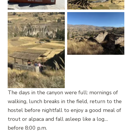
Maca
Yanque
Yanque Uyo Uyo
Yanque Uyo Uyo
The days in the canyon were full: mornings of
walking, lunch breaks in the field, return to the
hostel before nightfall to enjoy a good meal of
trout or alpaca and fall asleep like a log…
before 8:00 p.m.