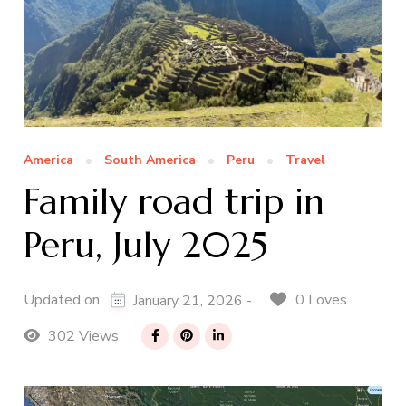
America
South America
Peru
Travel
Family road trip in
Peru, July 2025
0 Loves
Updated on
January 21, 2026 -
302 Views