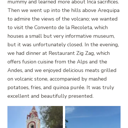
mummy and learned more about Inca sacrifices.
Then we went up into the hills above Arequipa
to admire the views of the volcano; we wanted
to visit the Convento de la Recoleta, which
houses a small but very informative museum,
but it was unfortunately closed. In the evening,
we had dinner at Restaurant Zig Zag, which
offers fusion cuisine from the Alps and the
Andes, and we enjoyed delicious meats grilled
on volcanic stone, accompanied by mashed
potatoes, fries, and quinoa purée. It was truly
excellent and beautifully presented.