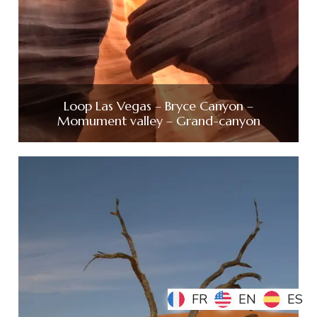
Loop Las Vegas – Bryce Canyon –
Momument valley – Grand-canyon
FR
FR
EN
EN
ES
ES