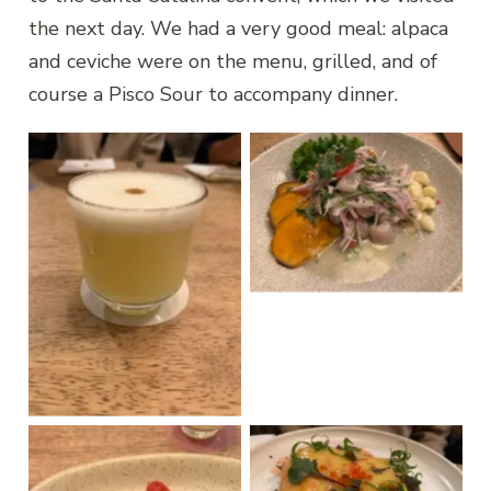
the next day. We had a very good meal: alpaca
and ceviche were on the menu, grilled, and of
course a Pisco Sour to accompany dinner.
Ceviche
Pisco Sour