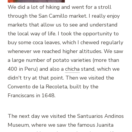
We did a lot of hiking and went for a stroll
through the San Camillo market. I really enjoy
markets that allow us to see and understand
the local way of life. I took the opportunity to
buy some coca leaves, which I chewed regularly
whenever we reached higher altitudes. We saw
a large number of potato varieties (more than
400 in Peru) and also a
chicha
stand, which we
didn't try at that point. Then we visited the
Convento de la Recoleta, built by the
Franciscans in 1648.
The next day we visited the Santuarios Andinos
Museum, where we saw the famous Juanita