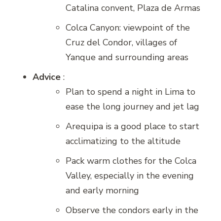
Catalina convent, Plaza de Armas
Colca Canyon: viewpoint of the
Cruz del Condor, villages of
Yanque and surrounding areas
Advice
:
Plan to spend a night in Lima to
ease the long journey and jet lag
Arequipa is a good place to start
acclimatizing to the altitude
Pack warm clothes for the Colca
Valley, especially in the evening
and early morning
Observe the condors early in the