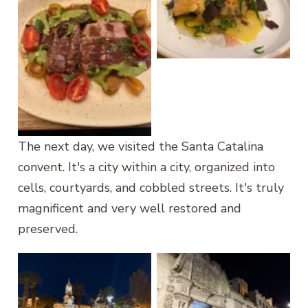
Grilled trout
Alpaca
The next day, we visited the Santa Catalina
convent. It's a city within a city, organized into
cells, courtyards, and cobbled streets. It's truly
magnificent and very well restored and
preserved.