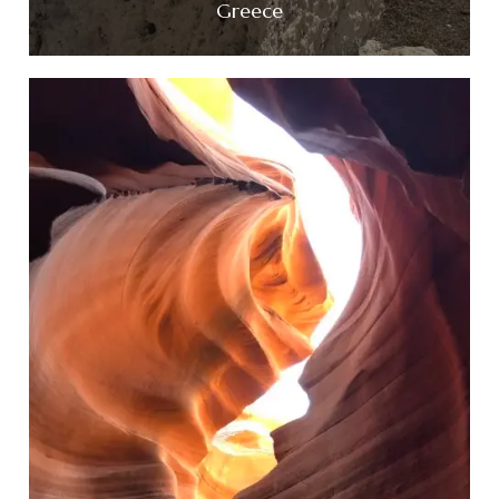
Greece