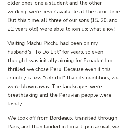
older ones, one a student and the other
working, were never available at the same time.
But this time, all three of our sons (15, 20, and
22 years old) were able to join us: what a joy!
Visiting Machu Picchu had been on my
husband's "To Do List" for years, so even
though I was initially aiming for Ecuador, I'm
thrilled we chose Peru. Because even if this
country is less "colorful" than its neighbors, we
were blown away. The landscapes were
breathtaking and the Peruvian people were
lovely.
We took off from Bordeaux, transited through
Paris, and then landed in Lima. Upon arrival, we