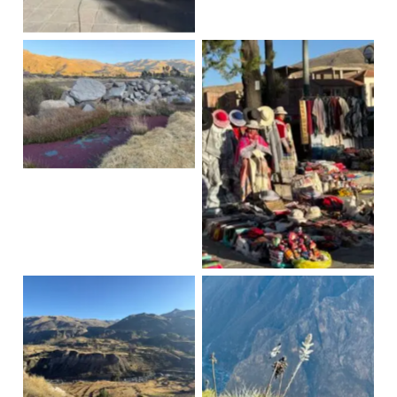
Yanque
Yanque
Yankee Dances
Yanque