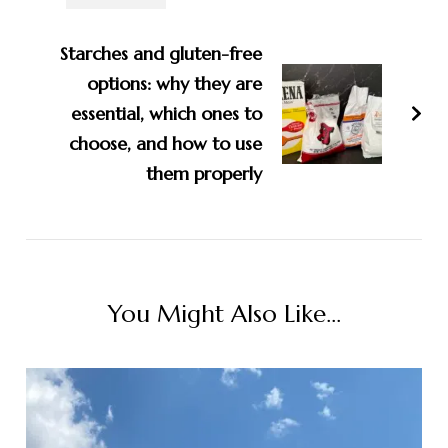
Starches and gluten-free
options: why they are
essential, which ones to
choose, and how to use
them properly
You Might Also Like...