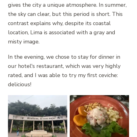
gives the city a unique atmosphere. In summer,
the sky can clear, but this period is short. This
contrast explains why, despite its coastal
location, Lima is associated with a gray and
misty image.
In the evening, we chose to stay for dinner in
our hotel's restaurant, which was very highly
rated, and I was able to try my first ceviche:
delicious!
Lima, Miraflores
Ceviche