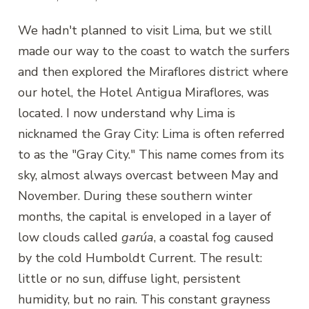
We hadn't planned to visit Lima, but we still
made our way to the coast to watch the surfers
and then explored the Miraflores district where
our hotel, the Hotel Antigua Miraflores, was
located. I now understand why Lima is
nicknamed the Gray City: Lima is often referred
to as the "Gray City." This name comes from its
sky, almost always overcast between May and
November. During these southern winter
months, the capital is enveloped in a layer of
low clouds called
garúa
, a coastal fog caused
by the cold Humboldt Current. The result:
little or no sun, diffuse light, persistent
humidity, but no rain. This constant grayness