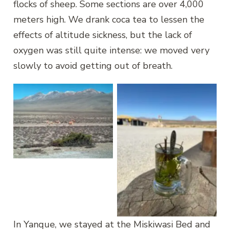
flocks of sheep. Some sections are over 4,000
meters high. We drank coca tea to lessen the
effects of altitude sickness, but the lack of
oxygen was still quite intense: we moved very
slowly to avoid getting out of breath.
Vicuñas
Coca tea, at 4000
meters
In Yanque, we stayed at the Miskiwasi Bed and