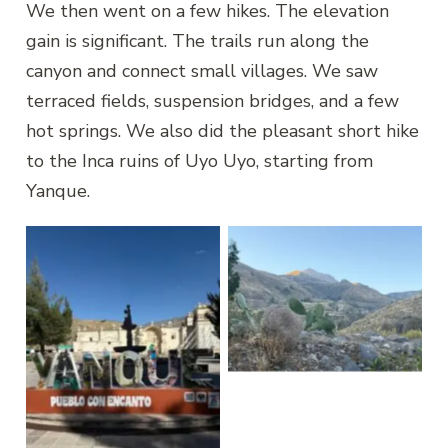
We then went on a few hikes. The elevation
gain is significant. The trails run along the
canyon and connect small villages. We saw
terraced fields, suspension bridges, and a few
hot springs. We also did the pleasant short hike
to the Inca ruins of Uyo Uyo, starting from
Yanque.
Yanque