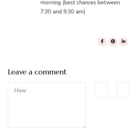
morning (best chances between
7:30 and 9:30 am)
Leave a comment