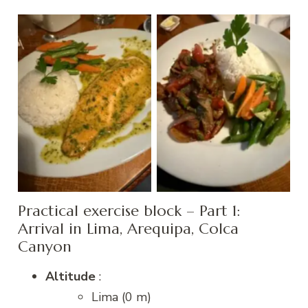
Herb-crusted trout
Alpaca Saute
Practical exercise block – Part 1:
Arrival in Lima, Arequipa, Colca
Canyon
Altitude
:
Lima (0 m)