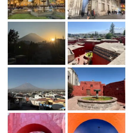
Place d'armes
Arequipa
Misfit Volcano
Santa Catalina
Misfit Volcano
Santa Catalina