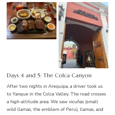
Zig Zag, Arequipa
Andean Sanctuaries
Days 4 and 5: The Colca Canyon
After two nights in Arequipa, a driver took us
to Yanque in the Colca Valley. The road crosses
a high-altitude area. We saw vicuñas (small
wild llamas, the emblem of Peru), llamas, and