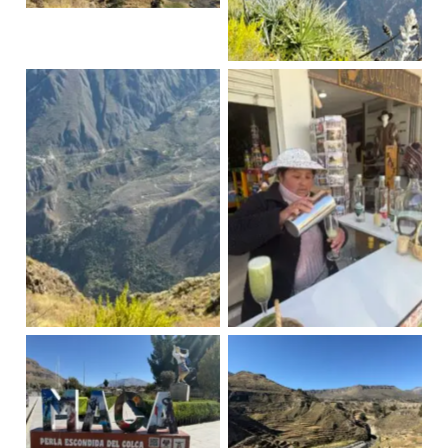
Condors
Cruz del Condor
Cactus fruit cocktail