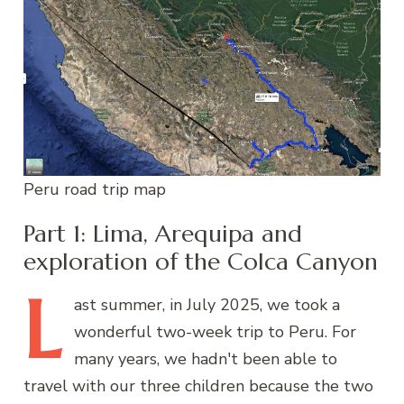
Peru road trip map
Part 1: Lima, Arequipa and
exploration of the Colca Canyon
L
ast
summer, in July 2025, we took a
wonderful two-week trip to Peru. For
many years, we hadn't been able to
travel with our three children because the two