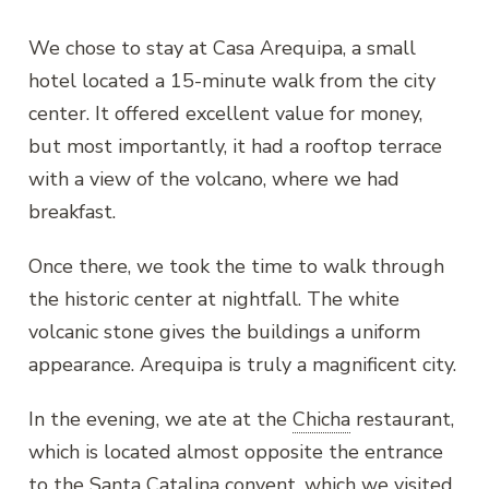
We chose to stay at Casa Arequipa, a small
hotel located a 15-minute walk from the city
center. It offered excellent value for money,
but most importantly, it had a rooftop terrace
with a view of the volcano, where we had
breakfast.
Once there, we took the time to walk through
the historic center at nightfall. The white
volcanic stone gives the buildings a uniform
appearance. Arequipa is truly a magnificent city.
In the evening, we ate at the
Chicha
restaurant,
which is located almost opposite the entrance
to the Santa Catalina convent, which we visited