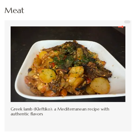
Meat
Greek lamb (Kleftiko): a Mediterranean recipe with
authentic flavors