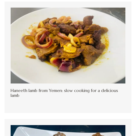
Haneeth lamb from Yemen: slow cooking for a delicious
lamb