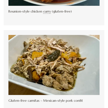
Reunion-style chicken
curry
(gluten-free)
Gluten-free carnitas – Mexican-style pork confit