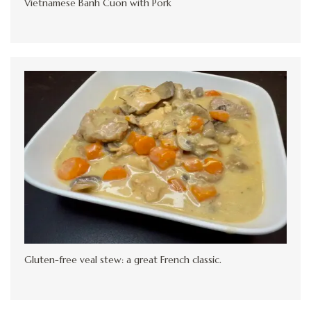
Vietnamese Banh Cuon with Pork
Gluten-free veal stew: a great French classic.