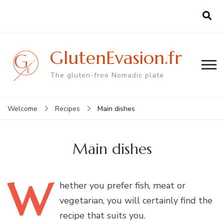
GlutenEvasion.fr
The gluten-free Nomadic plate
Main dishes
Welcome
Recipes
Main dishes
W
hether
you prefer fish, meat or
vegetarian, you will certainly find the
recipe that suits you.