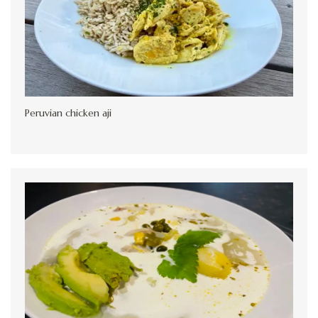
Peruvian chicken aji