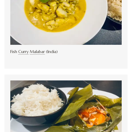
Fish
Curry
Malabar
(India)