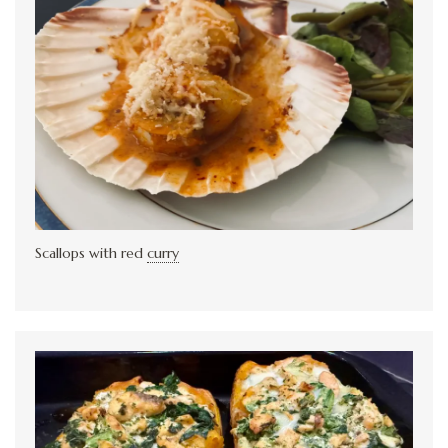
Scallops with red
curry