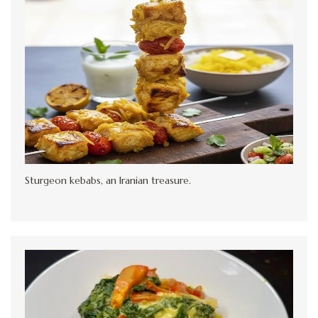
Sturgeon kebabs, an Iranian treasure.