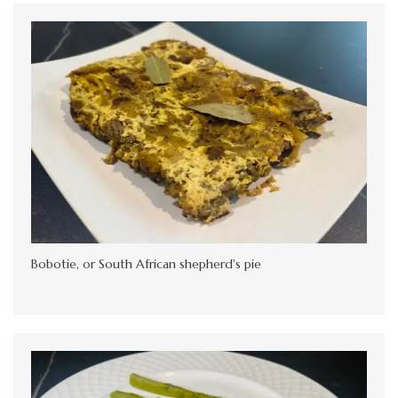
Bobotie, or South African shepherd's pie