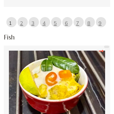
1
2
3
4
5
6
7
8
9
Fish