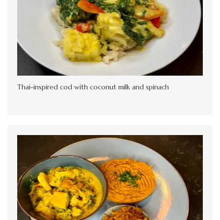
Thai-inspired cod with coconut milk and spinach