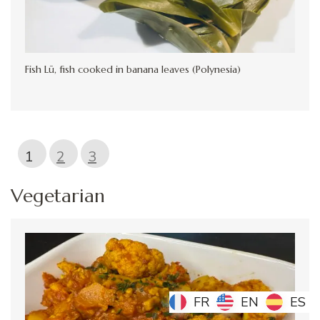
Fish Lū, fish cooked in banana leaves (Polynesia)
1
2
3
Vegetarian
FR
FR
EN
EN
ES
ES