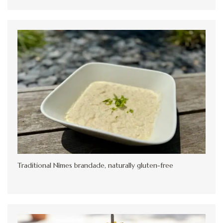
Traditional Nîmes brandade, naturally gluten-free