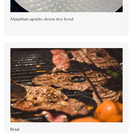
Mauritian upside-down rice bowl
Braai