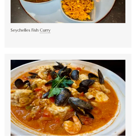
Seychelles Fish
Curry