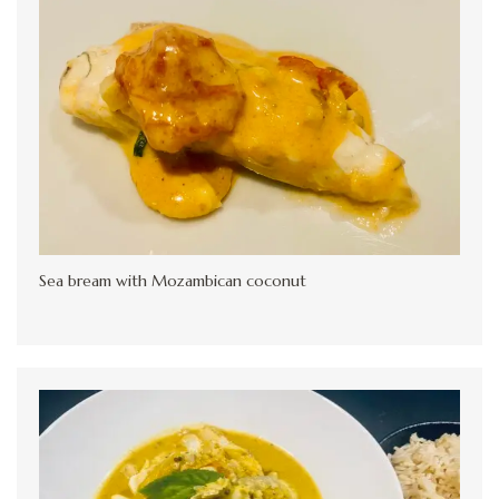
Sea bream with Mozambican coconut