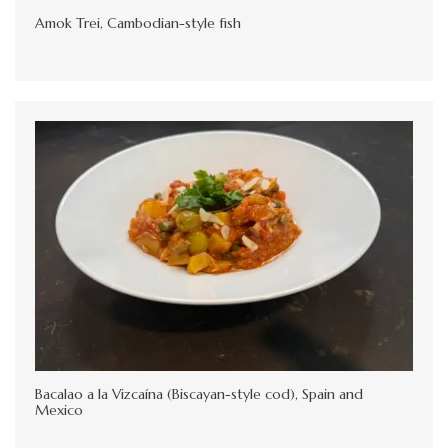
Amok Trei, Cambodian-style fish
Bacalao a la Vizcaína (Biscayan-style cod), Spain and
Mexico