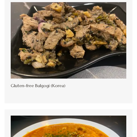
Gluten-free Bulgogi (Korea)