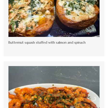
Butternut squash stuffed with salmon and spinach