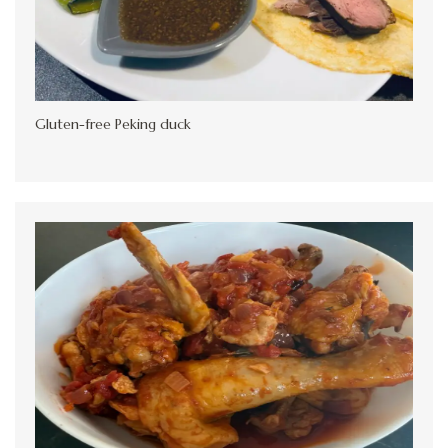
Gluten-free Peking duck