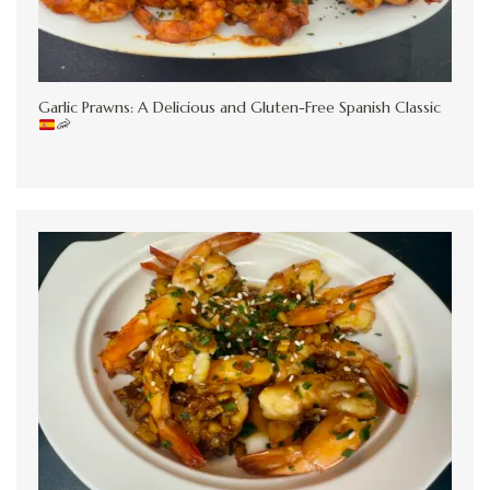
Garlic Prawns: A Delicious and Gluten-Free Spanish Classic
🦐