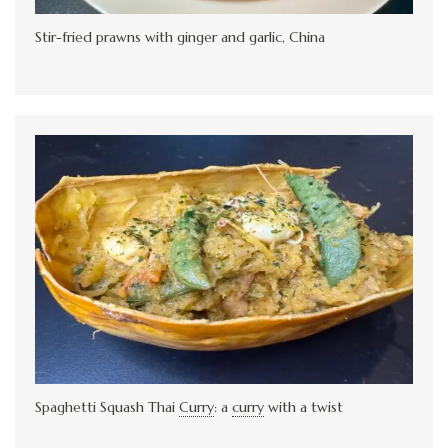
Stir-fried prawns with ginger and garlic, China
Spaghetti Squash Thai
Curry
:
a
curry
with a twist