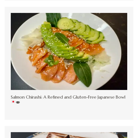
Salmon Chirashi: A Refined and Gluten-Free Japanese Bowl
🍣