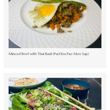
Minced Beef with Thai Basil (Pad Kra Pao Moo Sap)