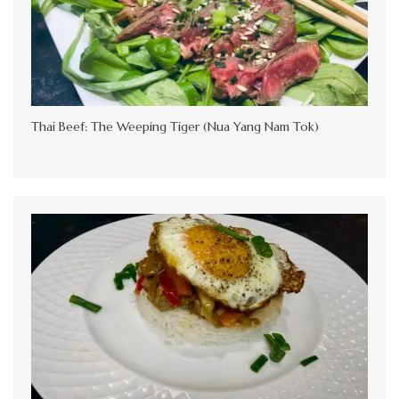
Thai Beef: The Weeping Tiger (Nua Yang Nam Tok)