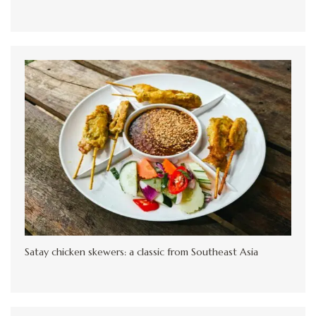
Satay chicken skewers: a classic from Southeast Asia