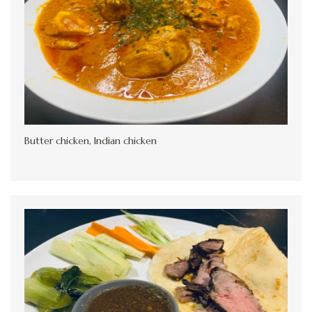
Butter chicken, Indian chicken