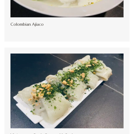
Colombian Ajiaco