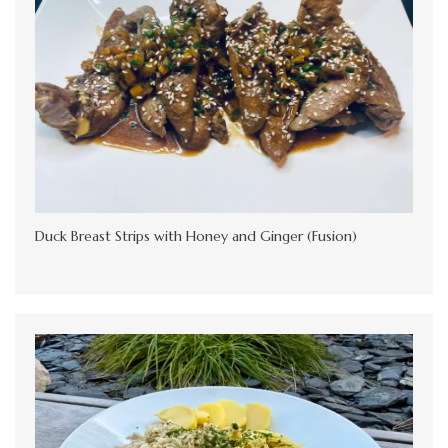
Duck Breast Strips with Honey and Ginger (Fusion)