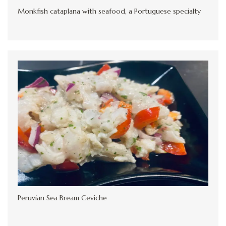
Monkfish cataplana with seafood, a Portuguese specialty
Peruvian Sea Bream Ceviche