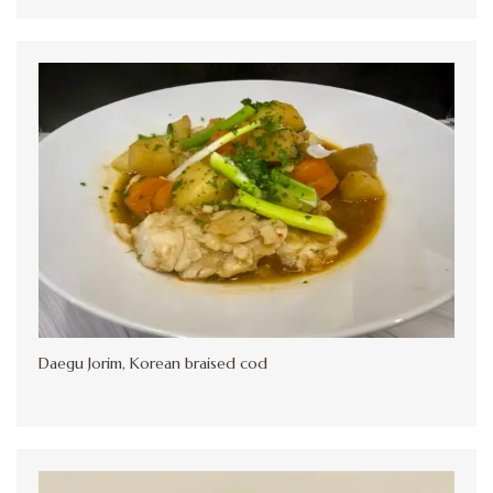
Daegu Jorim, Korean braised cod