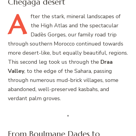
Chegaga desert
A
fter
the stark, mineral landscapes of
the High Atlas and the spectacular
Dadès Gorges, our family road trip
through southern Morocco continued towards
more desert-like, but equally beautiful, regions.
This second leg took us through the
Draa
Valley
, to the edge of the Sahara, passing
through numerous mud-brick villages, some
abandoned, well-preserved kasbahs, and
verdant palm groves.
From Boulmane Dades to