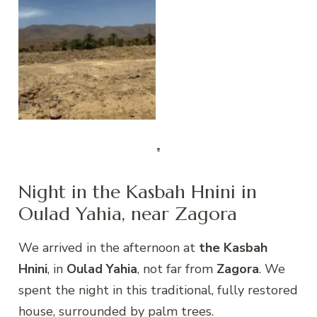
Draa Valley
Night in the Kasbah Hnini in
Oulad Yahia, near Zagora
We arrived in the afternoon at
the Kasbah
Hnini
, in
Oulad Yahia
, not far from
Zagora
. We
spent the night in this traditional, fully restored
house, surrounded by palm trees.