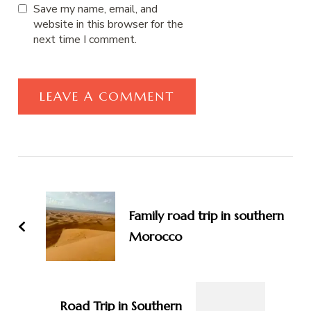
Save my name, email, and
website in this browser for the
next time I comment.
Post
Navigation
Family road trip in southern
Morocco
Road Trip in Southern