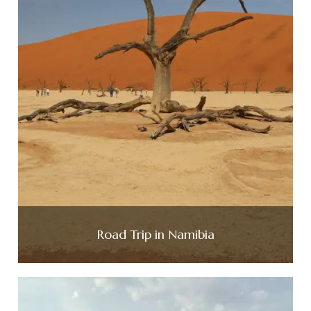
Road Trip in Namibia