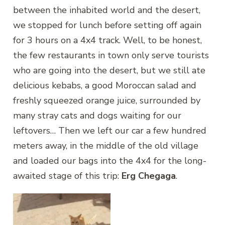
between the inhabited world and the desert,
we stopped for lunch before setting off again
for 3 hours on a 4x4 track. Well, to be honest,
the few restaurants in town only serve tourists
who are going into the desert, but we still ate
delicious kebabs, a good Moroccan salad and
freshly squeezed orange juice, surrounded by
many stray cats and dogs waiting for our
leftovers… Then we left our car a few hundred
meters away, in the middle of the old village
and loaded our bags into the 4x4 for the long-
awaited stage of this trip:
Erg Chegaga
.