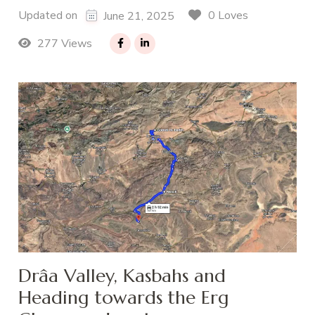
0 Loves
Updated on
June 21, 2025
277 Views
Drâa Valley, Kasbahs and
Heading towards the Erg