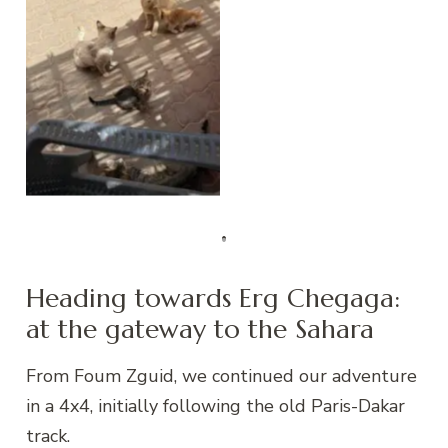
Foum Zguid
Heading towards Erg Chegaga:
at the gateway to the Sahara
From Foum Zguid, we continued our adventure
in a 4x4, initially following the old Paris-Dakar
track.