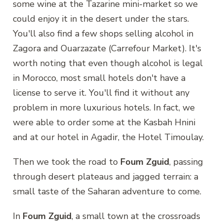
some wine at the Tazarine mini-market so we
could enjoy it in the desert under the stars.
You'll also find a few shops selling alcohol in
Zagora and Ouarzazate (Carrefour Market). It's
worth noting that even though alcohol is legal
in Morocco, most small hotels don't have a
license to serve it. You'll find it without any
problem in more luxurious hotels. In fact, we
were able to order some at the Kasbah Hnini
and at our hotel in Agadir, the Hotel Timoulay.
Then we took the road to
Foum Zguid
, passing
through desert plateaus and jagged terrain: a
small taste of the Saharan adventure to come.
In
Foum Zguid
, a small town at the crossroads