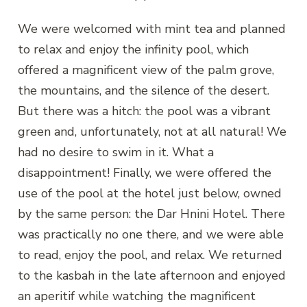
We were welcomed with mint tea and planned
to relax and enjoy the infinity pool, which
offered a magnificent view of the palm grove,
the mountains, and the silence of the desert.
But there was a hitch: the pool was a vibrant
green and, unfortunately, not at all natural! We
had no desire to swim in it. What a
disappointment! Finally, we were offered the
use of the pool at the hotel just below, owned
by the same person: the Dar Hnini Hotel. There
was practically no one there, and we were able
to read, enjoy the pool, and relax. We returned
to the kasbah in the late afternoon and enjoyed
an aperitif while watching the magnificent