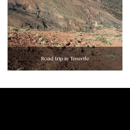
Road trip in Tenerife