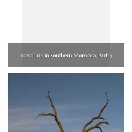
Road Trip in Southern Morocco, Part 3