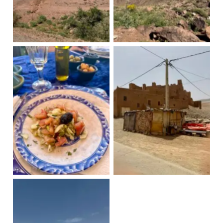
Draa Valley
Draa Valley
Moroccan salad
Village