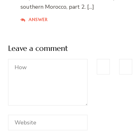
southern Morocco, part 2. […]
ANSWER
Leave a comment