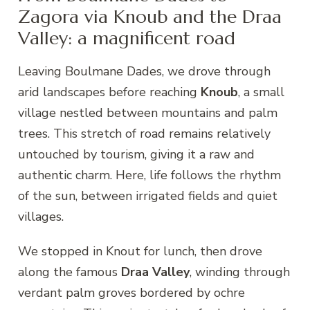
Zagora via Knoub and the Draa
Valley: a magnificent road
Leaving Boulmane Dades, we drove through
arid landscapes before reaching
Knoub
, a small
village nestled between mountains and palm
trees. This stretch of road remains relatively
untouched by tourism, giving it a raw and
authentic charm. Here, life follows the rhythm
of the sun, between irrigated fields and quiet
villages.
We stopped in Knout for lunch, then drove
along the famous
Draa Valley
, winding through
verdant palm groves bordered by ochre