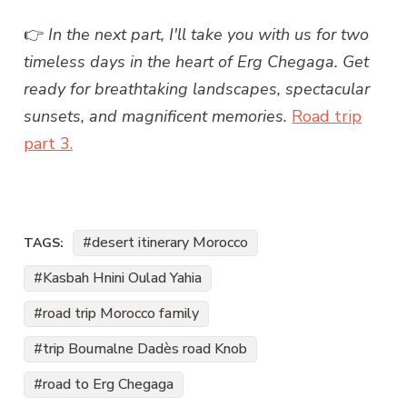
👉
In the next part, I'll take you with us for two
timeless days in the heart of Erg Chegaga. Get
ready for breathtaking landscapes, spectacular
sunsets, and magnificent memories.
Road trip
part 3.
desert itinerary Morocco
TAGS:
Kasbah Hnini Oulad Yahia
road trip Morocco family
trip Boumalne Dadès road Knob
road to Erg Chegaga