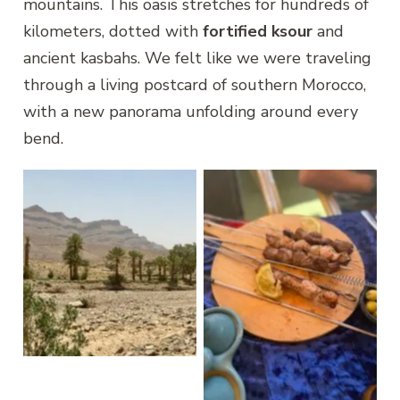
mountains. This oasis stretches for hundreds of
kilometers, dotted with
fortified ksour
and
ancient kasbahs. We felt like we were traveling
through a living postcard of southern Morocco,
with a new panorama unfolding around every
bend.
Draa Valley
Nkoub