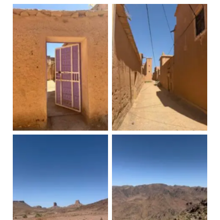
Knoub
Knoub