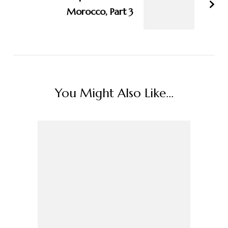
Morocco, Part 3
You Might Also Like...