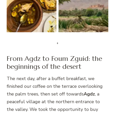
leftovers from our
dinner…
Kasbah Hnini
From Agdz to Foum Zguid: the
beginnings of the desert
The next day, after a buffet breakfast, we
finished our coffee on the terrace overlooking
the palm trees, then set off towards
Agdz
, a
peaceful village at the northern entrance to
the valley. We took the opportunity to buy