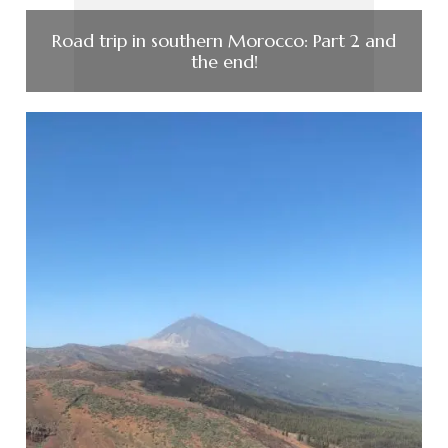
Road trip in southern Morocco: Part 2 and
the end!