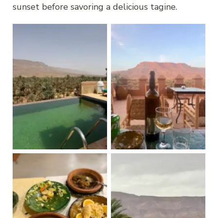
sunset before savoring a delicious tagine.
Kasbah Hnini
Kasbah Hnini