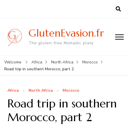
GlutenEvasion.fr
The gluten-free Nomadic plate
Welcome
Africa
North Africa
Morocco
Road trip in southern Morocco, part 2
Africa
North Africa
Morocco
Road trip in southern
Morocco, part 2