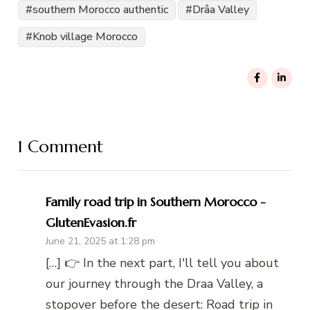
southern Morocco authentic
Drâa Valley
Knob village Morocco
1 Comment
Family road trip in Southern Morocco -
GlutenEvasion.fr
June 21, 2025 at 1:28 pm
[…] 👉 In the next part, I'll tell you about
our journey through the Draa Valley, a
stopover before the desert: Road trip in