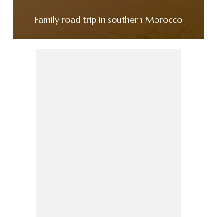
Family road trip in southern Morocco