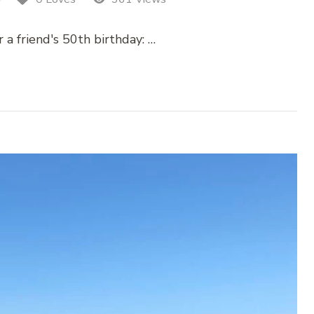
 a friend's 50th birthday: …