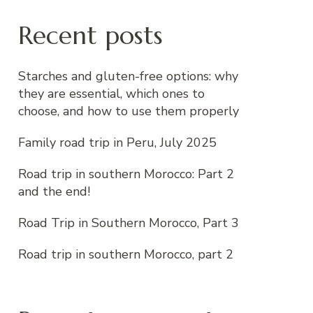
Recent posts
Starches and gluten-free options: why
they are essential, which ones to
choose, and how to use them properly
Family road trip in Peru, July 2025
Road trip in southern Morocco: Part 2
and the end!
Road Trip in Southern Morocco, Part 3
Road trip in southern Morocco, part 2