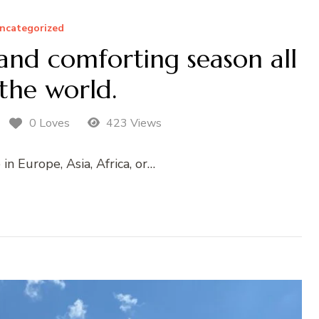
ncategorized
and comforting season all
the world.
0 Loves
423 Views
n Europe, Asia, Africa, or…