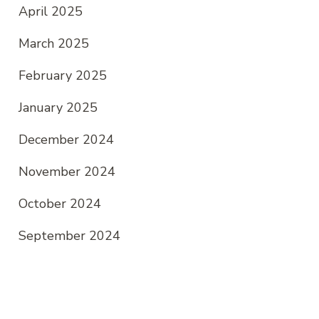
April 2025
March 2025
February 2025
January 2025
December 2024
November 2024
October 2024
September 2024