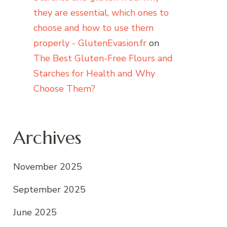
they are essential, which ones to
choose and how to use them
properly - GlutenEvasion.fr
on
The Best Gluten-Free Flours and
Starches for Health and Why
Choose Them?
Archives
November 2025
September 2025
June 2025