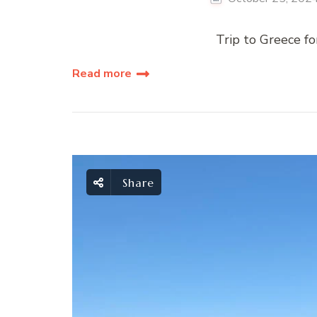
Trip to Greece for
Read more
Share