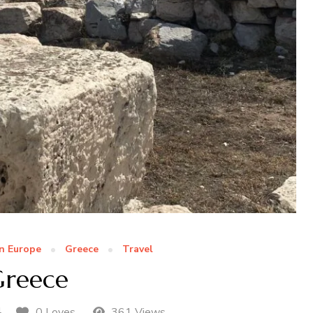
n Europe
Greece
Travel
reece
4
0 Loves
361 Views