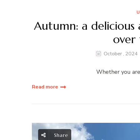
U
Autumn: a delicious 
over 
October
,
2024
Whether you are i
Read more
Share