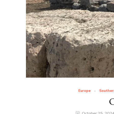
Europe
Souther
G
October 25, 202