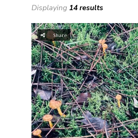
Displaying
14 results
Share