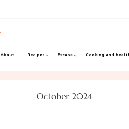
r
About
Recipes
Escape
Cooking and healt
October 2024