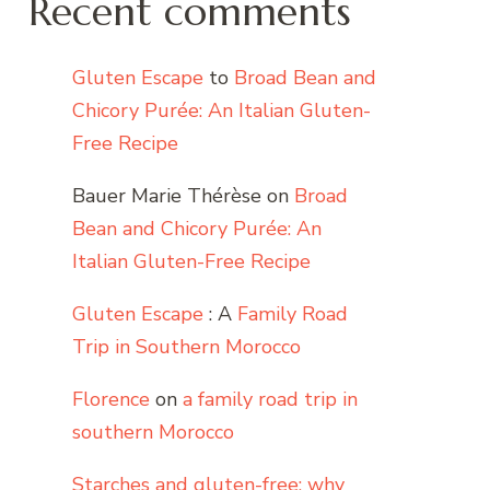
Recent comments
Gluten Escape
to
Broad Bean and
Chicory Purée: An Italian Gluten-
Free Recipe
Bauer Marie Thérèse
on
Broad
Bean and Chicory Purée: An
Italian Gluten-Free Recipe
Gluten Escape
: A
Family Road
Trip in Southern Morocco
Florence
on
a family road trip in
southern Morocco
Starches and gluten-free: why