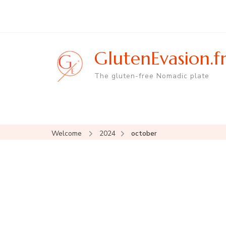
GlutenEvasion.f
The gluten-free Nomadic plate
Welcome
2024
october