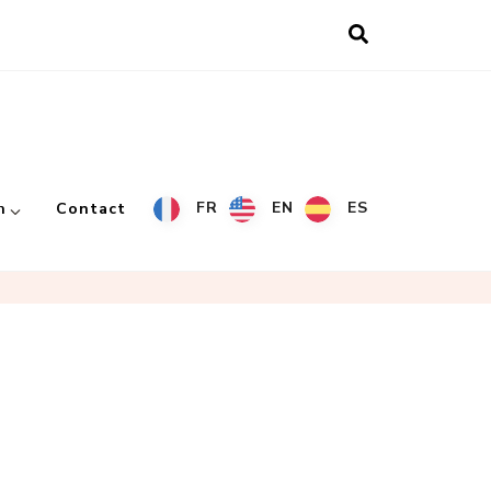
FR
EN
ES
h
Contact