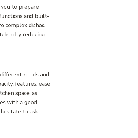
e you to prepare
unctions and built-
re complex dishes.
itchen by reducing
 different needs and
acity, features, ease
tchen space, as
ces with a good
hesitate to ask