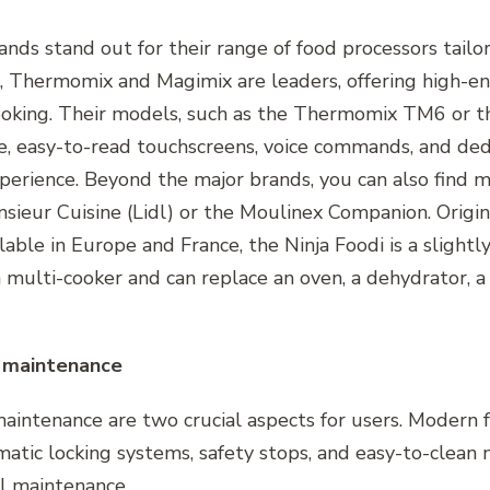
rands stand out for their range of food processors tail
Thermomix and Magimix are leaders, offering high-en
ooking. Their models, such as the Thermomix TM6 or 
ge, easy-to-read touchscreens, voice commands, and de
perience. Beyond the major brands, you can also find 
nsieur Cuisine (Lidl) or the Moulinex Companion. Origi
able in Europe and France, the Ninja Foodi is a slightly
 a multi-cooker and can replace an oven, a dehydrator, a
f maintenance
maintenance are two crucial aspects for users. Modern 
tic locking systems, safety stops, and easy-to-clean m
l maintenance.