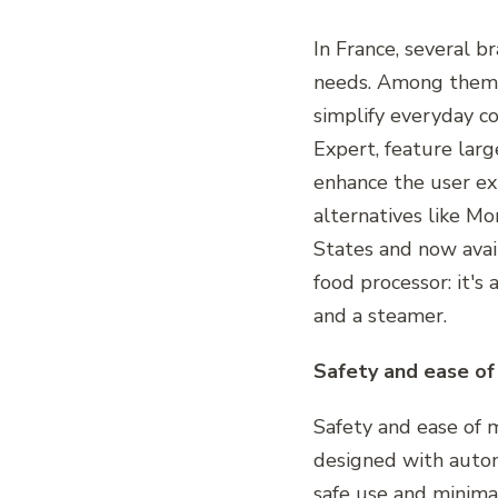
In France, several b
needs. Among them, 
simplify everyday c
Expert, feature lar
enhance the user ex
alternatives like Mo
States and now avail
food processor: it's
and a steamer.
Safety and ease o
Safety and ease of 
designed with automa
safe use and minima