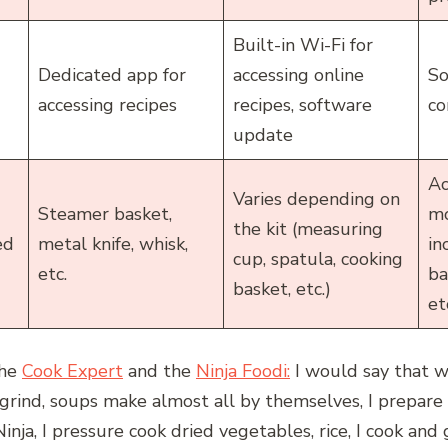
Built-in Wi-Fi for
Dedicated app for
accessing online
So
accessing recipes
recipes, software
co
update
Ac
Varies depending on
Steamer basket,
mo
the kit (measuring
ed
metal knife, whisk,
in
cup, spatula, cooking
etc.
ba
basket, etc.)
et
the
Cook Expert
and the
Ninja Foodi:
I would say that w
grind, soups make almost all by themselves, I prepare 
nja, I pressure cook dried vegetables, rice, I cook and g