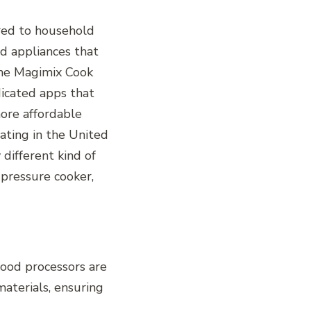
ored to household
d appliances that
the Magimix Cook
dicated apps that
more affordable
nating in the United
 different kind of
 pressure cooker,
food processors are
aterials, ensuring