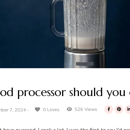
od processor should you
526 Views
0 Loves
ber 7, 2024 -