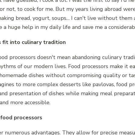
have guessed, I cook a lot. I was the first to say I'd n
or not, to cook for me. But my years living abroad we
aking bread, yogurt, soups… I can't live without them
e a huge help in my daily life and save me a considera
fit into culinary tradition
food processors doesn't mean abandoning culinary tradi
hythms of our modern lives. Food processors make it ea
, homemade dishes without compromising quality or ta
tagines to more complex desserts like pavlovas, food p
 and presentation of dishes while making meal preparat
 and more accessible.
 food processors
fer numerous advantages. They allow for precise meas