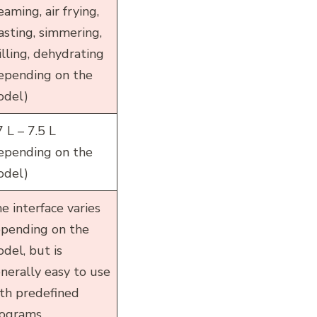
eaming, air frying,
asting, simmering,
illing, dehydrating
epending on the
del)
7 L – 7.5 L
epending on the
del)
e interface varies
pending on the
del, but is
nerally easy to use
th predefined
ograms