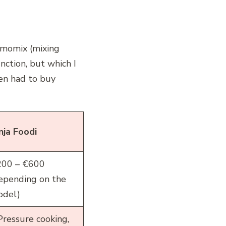
rmomix (mixing
nction, but which I
ven had to buy
nja Foodi
00 – €600
epending on the
del)
Pressure cooking,