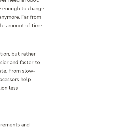
ever need a robot,
re enough to change
 anymore. Far from
ble amount of time.
tion, but rather
sier and faster to
ste. From slow-
rocessors help
ion less
urements and