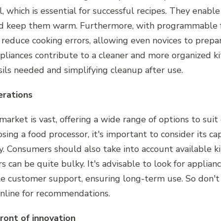
 which is essential for successful recipes. They enabl
nd keep them warm. Furthermore, with programmable f
p reduce cooking errors, allowing even novices to prepa
ppliances contribute to a cleaner and more organized k
ils needed and simplifying cleanup after use.
erations
arket is vast, offering a wide range of options to suit
ng a food processor, it's important to consider its cap
ty. Consumers should also take into account available ki
 can be quite bulky. It's advisable to look for applian
le customer support, ensuring long-term use. So don't 
 online for recommendations.
ront of innovation