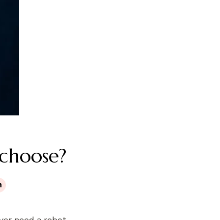
 choose?