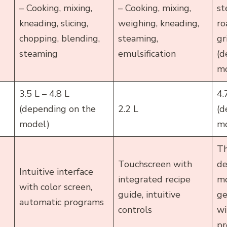
– Cooking, mixing,
– Cooking, mixing,
st
kneading, slicing,
weighing, kneading,
ro
chopping, blending,
steaming,
gr
steaming
emulsification
(d
mo
3.5 L – 4.8 L
4.
(depending on the
2.2 L
(d
model)
mo
Th
Touchscreen with
de
Intuitive interface
integrated recipe
mo
with color screen,
guide, intuitive
ge
automatic programs
controls
wi
pr