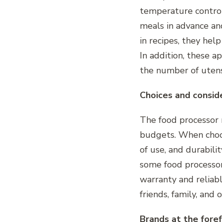
temperature control,
meals in advance a
in recipes, they hel
In addition, these a
the number of utens
Choices and consid
The food processor m
budgets. When choosi
of use, and durabili
some food processors
warranty and reliab
friends, family, and
Brands at the foref