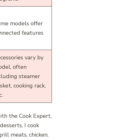
me models offer
nnected features
cessories vary by
del, often
cluding steamer
sket, cooking rack,
c.
ith the Cook Expert,
desserts, I cook
rill meats, chicken,