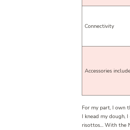
Connectivity
Accessories includ
For my part, I own 
I knead my dough, I 
risottos… With the Ni