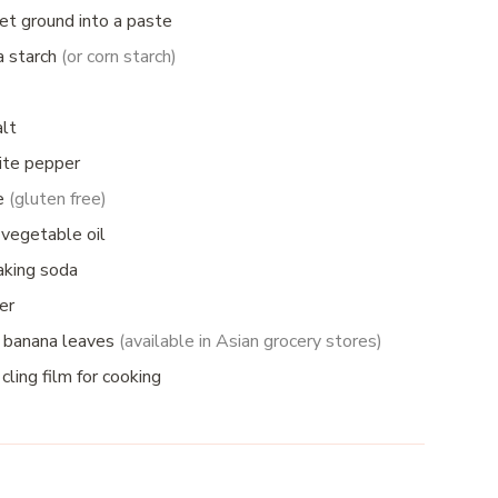
let ground into a
paste
a starch
(or corn starch)
alt
ite pepper
ce
(gluten free)
 vegetable oil
aking soda
er
 banana leaves
(available in Asian grocery stores)
cling film for cooking