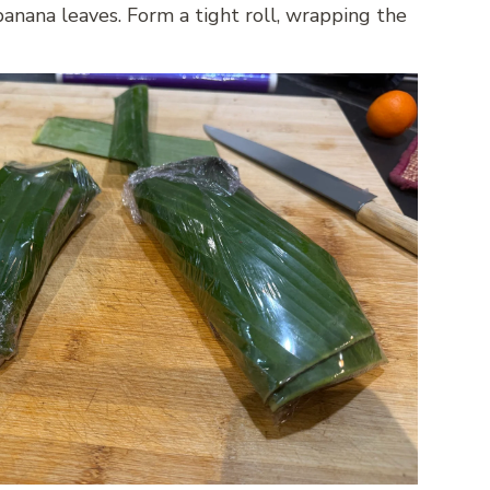
banana leaves. Form a tight roll, wrapping the