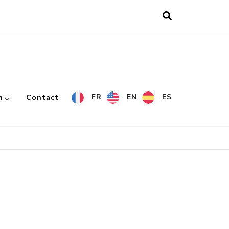
FR
EN
ES
h
Contact