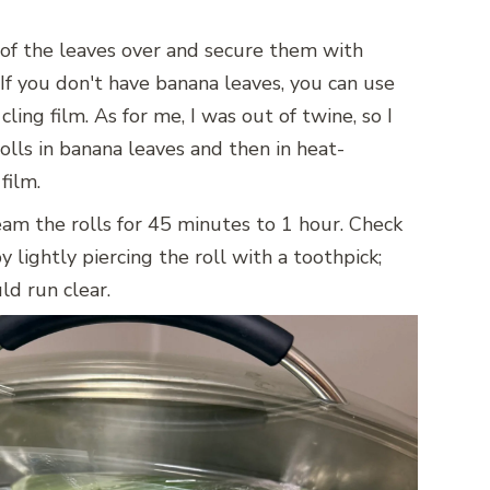
 of the leaves over and secure them with
 If you don't have banana leaves, you can use
cling film. As for me, I was out of twine, so I
lls in banana leaves and then in heat-
 film.
eam the rolls for 45 minutes to 1 hour. Check
 lightly piercing the roll with a toothpick;
ld run clear.