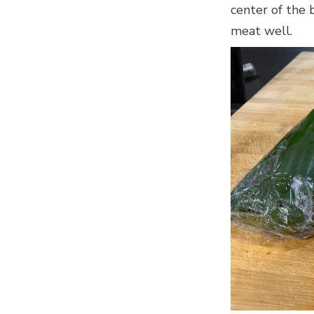
center of the 
meat well.