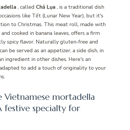
adella
, called
Chả Lụa
, is a traditional dish
occasions like Tết (Lunar New Year), but it's
ition to Christmas. This meat roll, made with
 and cooked in banana leaves, offers a firm
ly spicy flavor. Naturally gluten-free and
can be served as an appetizer, a side dish, in
an ingredient in other dishes. Here's an
 adapted to add a touch of originality to your
ns.
e Vietnamese mortadella
 festive specialty for