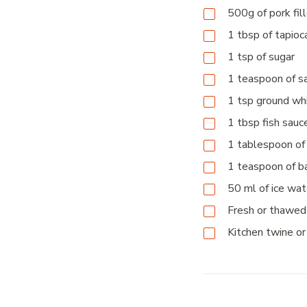
500g
of pork fil
1
tbsp
of tapioc
1
tsp
of sugar
1
teaspoon
of s
1
tsp
ground wh
1
tbsp
fish sau
1
tablespoon
of
1
teaspoon
of b
50
ml
of ice wat
Fresh or thawed
Kitchen twine or 