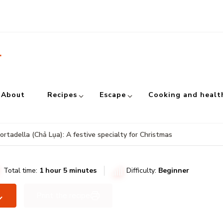
r
About
Recipes
Escape
Cooking and healt
tadella (Chả Lụa): A festive specialty for Christmas
Total time:
1 hour 5 minutes
Difficulty:
Beginner
Print the recipe