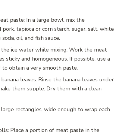
at paste: In a large bowl, mix the
pork, tapioca or corn starch, sugar, salt, white
soda, oil, and fish sauce.
 the ice water while mixing. Work the meat
es sticky and homogeneous. If possible, use a
 to obtain a very smooth paste.
 banana leaves: Rinse the banana leaves under
make them supple. Dry them with a clean
 large rectangles, wide enough to wrap each
olls: Place a portion of meat paste in the