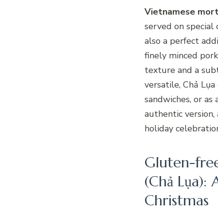
Vietnamese mort
served on special 
also a perfect add
finely minced pork
texture and a subt
versatile, Chả Lụa 
sandwiches, or as 
authentic version,
holiday celebratio
Gluten-fre
(Chả Lụa): A
Christmas