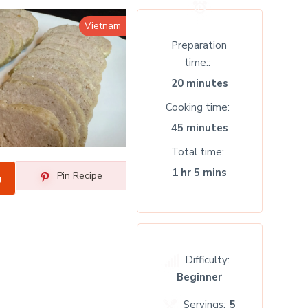
Vietnam
Preparation
time:
20 minutes
Cooking time
45 minutes
Total time
1 hr 5 mins
Pin Recipe
Difficulty:
Beginner
Servings:
5