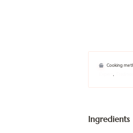
Cooking met
,
Expert
Traditio
Ingredients