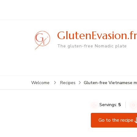
GlutenEvasion.f
The gluten-free Nomadic plate
Gluten-free Vietnamese mor
Welcome
Recipes
Servings:
5
Go to the recipe