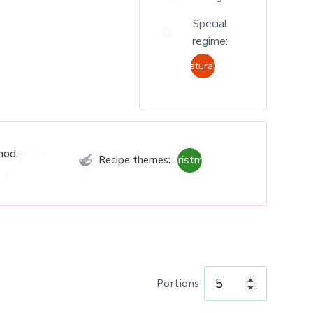
Special
regime:
Naturally
Cook
hod:
Christmas
Recipe themes:
nal
Portions