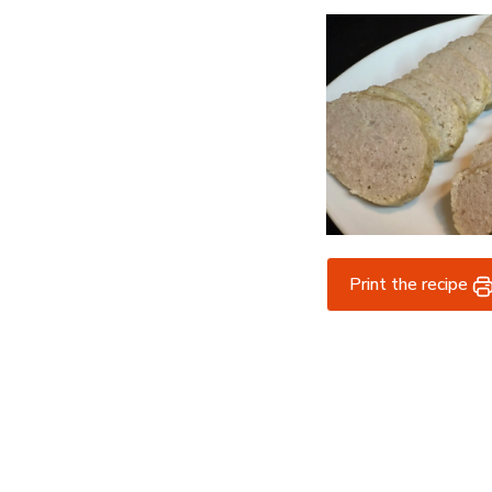
Print the recipe