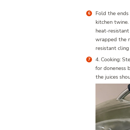
Fold the ends
kitchen twine.
heat-resistant 
wrapped the ro
resistant cling
4. Cooking: St
for doneness by
the juices shou