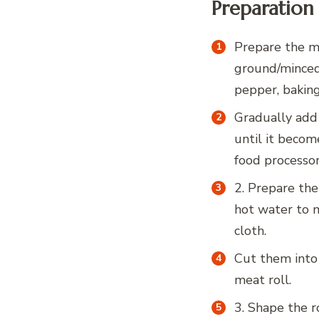
Preparation
Prepare the me
ground/minced 
pepper, baking 
Gradually add
until it becom
food processor
2. Prepare the
hot water to 
cloth.
Cut them into
meat roll.
3. Shape the r